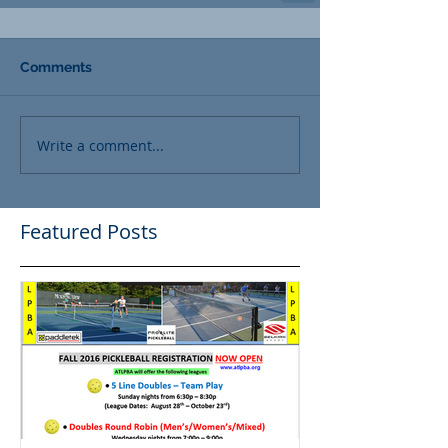
Comments
Write a comment...
Featured Posts