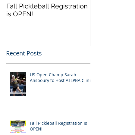
Fall Pickleball Registration
is OPEN!
Recent Posts
US Open Champ Sarah
Ansboury to Host ATLPBA Clinic
Fall Pickleball Registration is
OPEN!