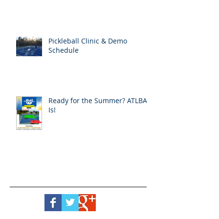
Pickleball Clinic & Demo
Schedule
Ready for the Summer? ATLBA
Is!