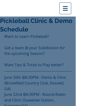
Pickleball Clinic & Demo
Schedule
Want to Learn Pickleball?
Get a team @ your Subdivision for 
the upcoming Season?
Want Tips & Tricks to Play better?
June 20th @6:30PM - Demo & Clinic 
(Brookfield Country Club, Roswell, 
GA)
June 22nd @6:30PM - Round-Robin 
and Clinic (Suwanee Station, 
Suwanne GA)