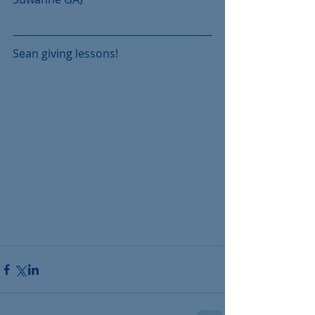
Sean giving lessons!